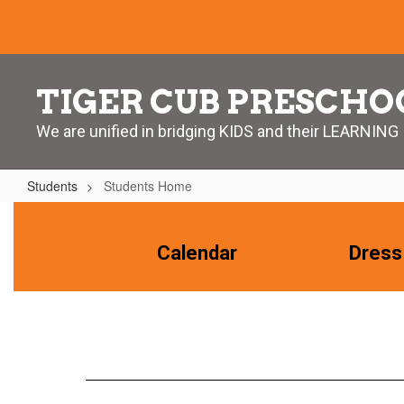
Skip
to
main
content
TIGER CUB PRESCHO
We are unified in bridging KIDS and their LEARNING
Students
Students Home
Students
Home
Calendar
Dress