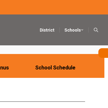
District
Schools
nus
School Schedule