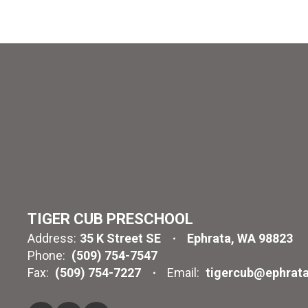
TIGER CUB PRESCHOOL
Address:
35 K Street SE
Ephrata, WA 98823
Phone:
(509) 754-7547
Fax:
(509) 754-7227
Email:
tigercub@ephrata