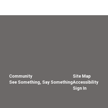
Community
Site Map
See Something, Say Something
Accessibility
Sign In