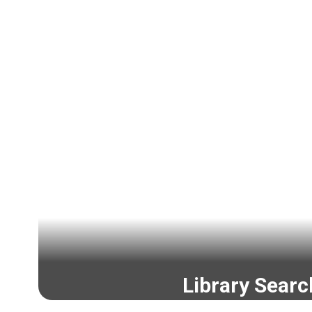
Library Searc