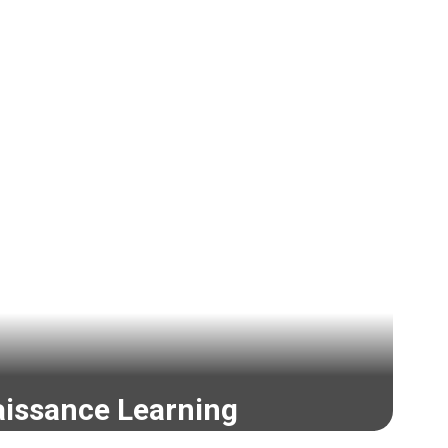
issance Learning