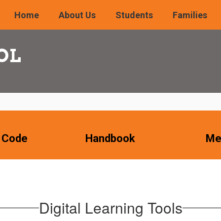
Home
About Us
Students
Families
OL
 Code
Handbook
Me
Digital Learning Tools