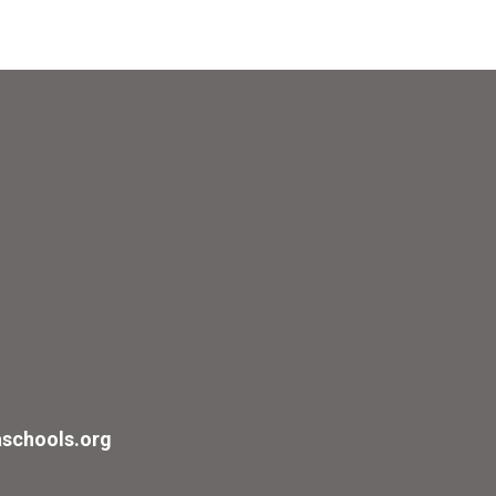
schools.org