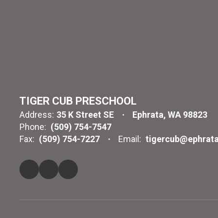
TIGER CUB PRESCHOOL
Address:
35 K Street SE
Ephrata, WA 98823
Phone:
(509) 754-7547
Fax:
(509) 754-7227
Email:
tigercub@ephrata