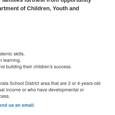
artment of Children, Youth and
demic skills.
n learning.
nd building their children's success.
rata School District area that are 3 or 4-years-old
ual income or who have developmental or
ccess.
.
end us an email