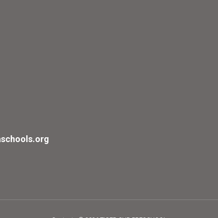
schools.org