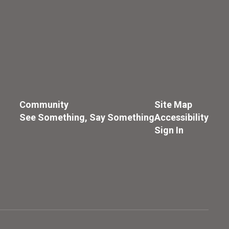
Community
Site Map
See Something, Say Something
Accessibility
Sign In