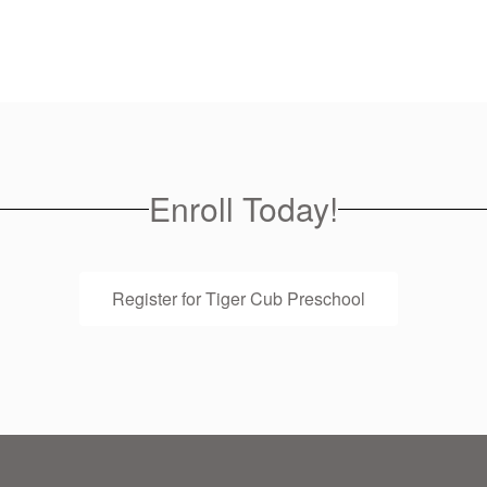
Enroll Today!
Register for Tiger Cub Preschool