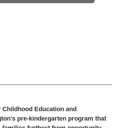
ly Childhood Education and
on's pre-kindergarten program that
 families furthest from opportunity