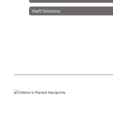
Staff Directory