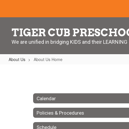
Skip
to
main
content
TIGER CUB PRESCHO
We are unified in bridging KIDS and their LEARNING
About Us
About Us Home
About
Us
Home
Calendar
Policies & Procedures
Schedule