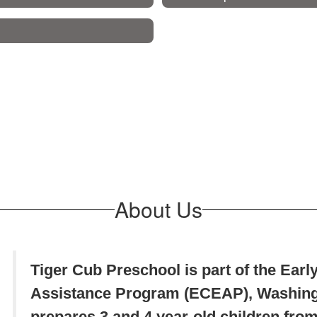
About Us
Tiger Cub Preschool is part of the Ear
Assistance Program (ECEAP), Washingt
prepares 3 and 4 year-old children from