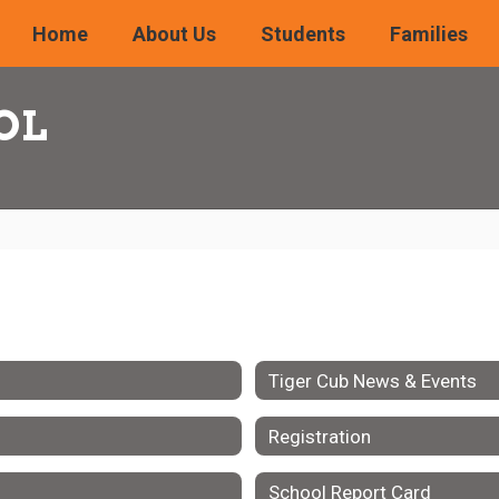
Home
About Us
Students
Families
OL
Tiger Cub News & Events
Registration
School Report Card