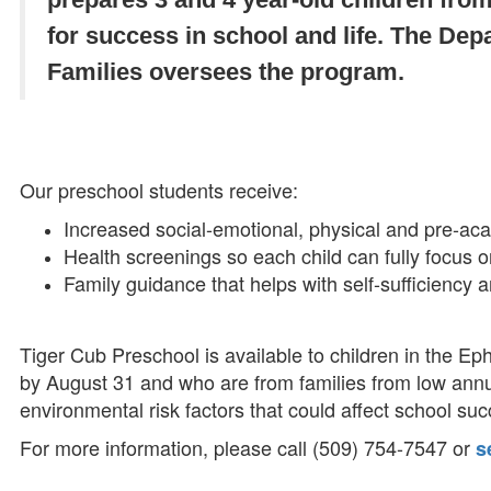
for success in school and life. The Dep
Families oversees the program.
Our preschool students receive:
Increased social-emotional, physical and pre-aca
Health screenings so each child can fully focus o
Family guidance that helps with self-sufficiency a
Tiger Cub Preschool is available to children in the Eph
by August 31 and who are from families from low ann
environmental risk factors that could affect school su
For more information, please call (509) 754-7547 or
s