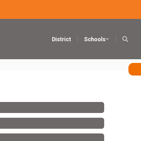
District
Schools